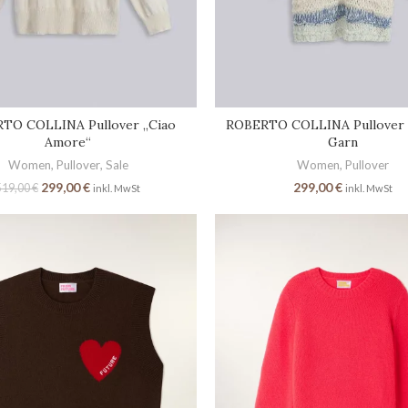
TO COLLINA Pullover „Ciao
ROBERTO COLLINA Pullover 
Amore“
Garn
Women
,
Pullover
,
Sale
Women
,
Pullover
299,00
€
299,00
€
519,00
€
inkl. MwSt
inkl. MwSt