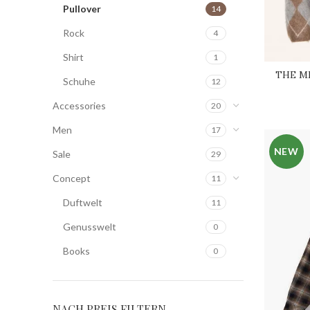
Pullover
14
Rock
4
Shirt
1
THE ME
Schuhe
12
Accessories
20
Men
17
NEW
Sale
29
Concept
11
Duftwelt
11
Genusswelt
0
Books
0
NACH PREIS FILTERN