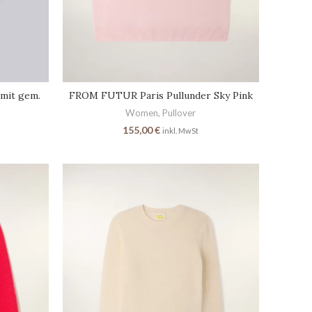
mit gem.
FROM FUTUR Paris Pullunder Sky Pink
Women
,
Pullover
155,00
€
inkl. MwSt