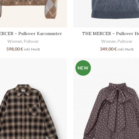
RCER – Pullover Karomuster
THE MERCER – Pullover He
Women
,
Pullover
Women
,
Pullover
598,00
€
349,00
€
inkl. MwSt
inkl. MwSt
NEW