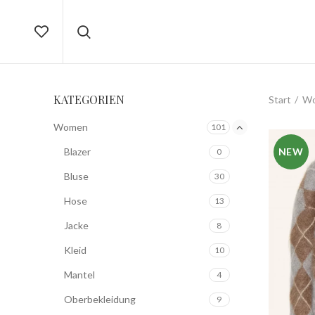
KATEGORIEN
Start
W
Women
101
Blazer
NEW
0
Bluse
30
Hose
13
Jacke
8
Kleid
10
Mantel
4
Oberbekleidung
9