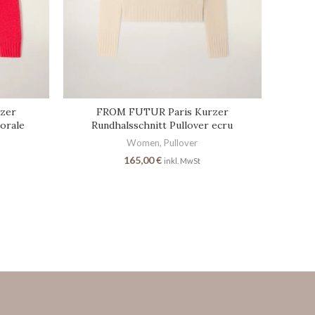
zer
FROM FUTUR Paris Kurzer
corale
Rundhalsschnitt Pullover ecru
Women
,
Pullover
165,00
€
inkl. MwSt