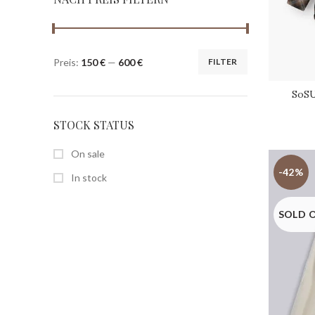
Preis:
150 €
—
600 €
FILTER
SoSU
STOCK STATUS
On sale
-42%
In stock
SOLD 