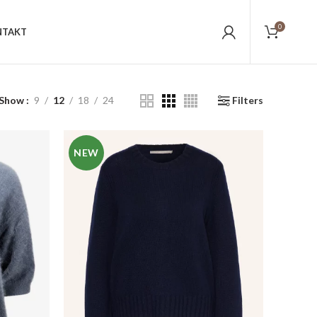
0
NTAKT
Show
9
12
18
24
Filters
NEW