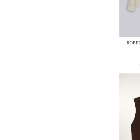
ROBER