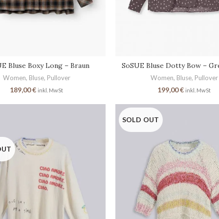
SoSUE Bluse Dotty Bow – Gr
E Bluse Boxy Long – Braun
Women
,
Bluse
,
Pullover
Women
,
Bluse
,
Pullover
199,00
€
189,00
€
inkl. MwSt
inkl. MwSt
SOLD OUT
OUT