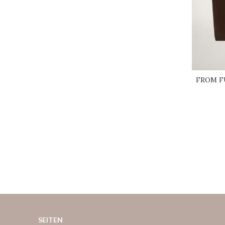
FROM FU
SEITEN