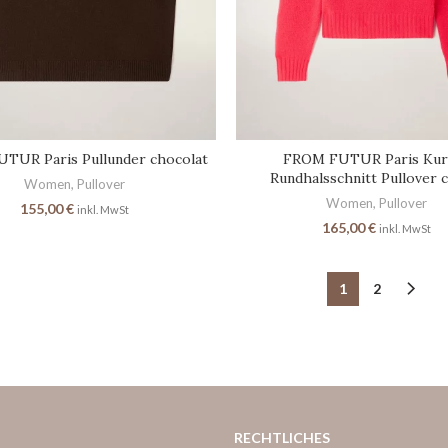
TUR Paris Pullunder chocolat
FROM FUTUR Paris Kur
Rundhalsschnitt Pullover 
Women
,
Pullover
Women
,
Pullover
155,00
€
inkl. MwSt
165,00
€
inkl. MwSt
1
2
RECHTLICHES