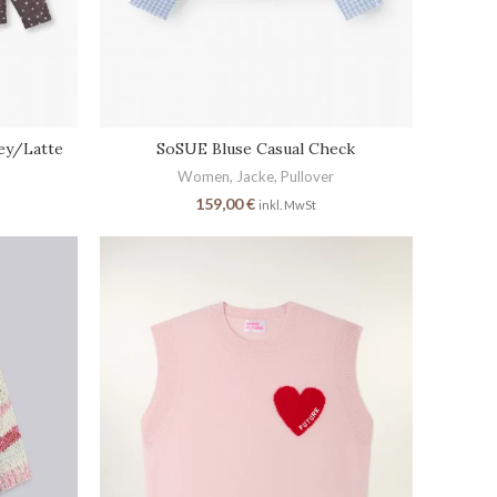
ey/Latte
SoSUE Bluse Casual Check
Women
,
Jacke
,
Pullover
159,00
€
inkl. MwSt