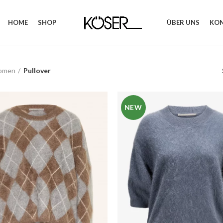
HOME
SHOP
ÜBER UNS
KO
omen
Pullover
NEW