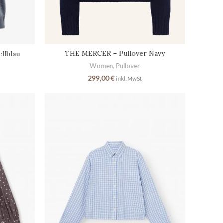
THE MERCER – Pullover Navy
llblau
Women
,
Pullover
299,00
€
inkl. MwSt